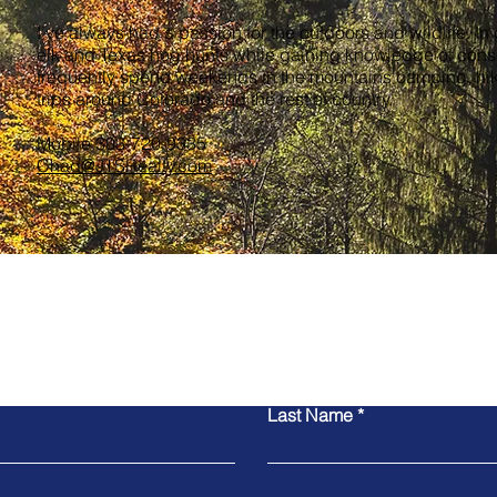
I’ve always had a passion for the outdoors and wildlife. In
elk and Texas hog hunts while gaining knowledge of conser
frequently spend weekends in the mountains camping, hiki
trips around Colorado and the rest of country.
Mobile 303-720-9335
Chad@JTSRealty.com
Last Name