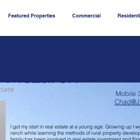
Featured Properties
Commercial
Residenti
 McLaren
iate
Mobile 
Chad@J
I got my start in real estate at a young age. Growing up I
ranch while learning the methods of rural property develo
family has been involved in real estate investment and flip