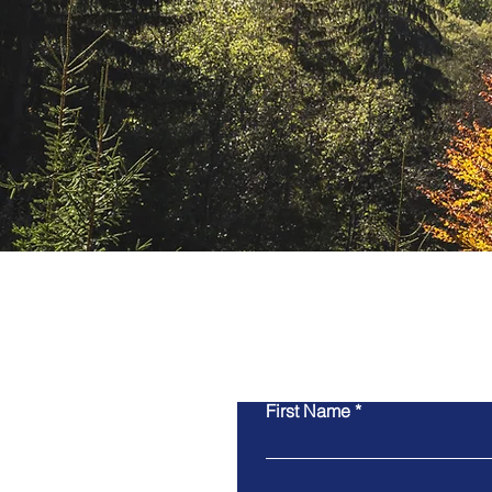
Contact Us
First Name