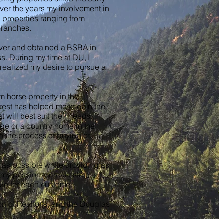
Over the years my involvement in
 properties ranging from
e ranches.
nver and obtained a BSBA in
s. During my time at DU, I
 realized my desire to pursue a
m horse property in the
rest has helped me to gain the
 will best suit their needs.
age or a country home in the
h the process of buying or
h as possible while providing as
my passion for real estate in
ble for each customer.
n of Realtor's, and the Douglas