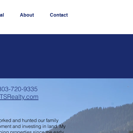
al
About
Contact
303-720-9335
TSRealty.com
 worked and hunted our family
pment and investing in land. My
ping properties since the early