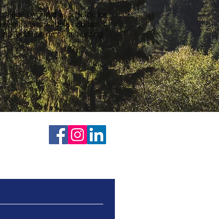
 college I worked as a guide for
vation and wildlife habitats. I
ng, and fishing or on hunting