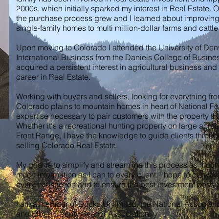
2000s, which initially sparked my interest in Real Estate. 
the purchase process grew and I learned about improving
single-family homes to multi million-dollar farms and cattl
Upon moving to Colorado I attended the University of De
International Business from the Daniels College of Busines
acquired a persistent interest in agricultural business and
career in Real Estate.
Working with buyers and sellers, looking for everything fro
Colorado plains to mountain homes in heart of National Fo
expertise necessary to pair customers with the property that
Whether it‘s a recreational hunting property on large acre
Front Range, I have the knowledge to guide clients throug
selling Colorado Real Estate.
My goal is to simplify and streamline this process as muc
much information as I can to every client. I hope to convey 
every transaction and to ensure the best investment possi
I am a member of Ducks Unlimited, the National Associatio
and Elbert County Realtor Association.