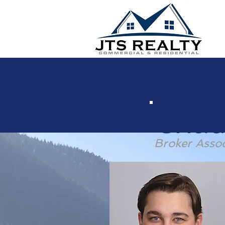
Chad
Broker Assoc