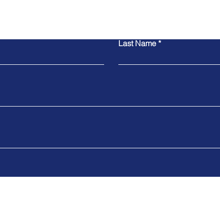
Last Name